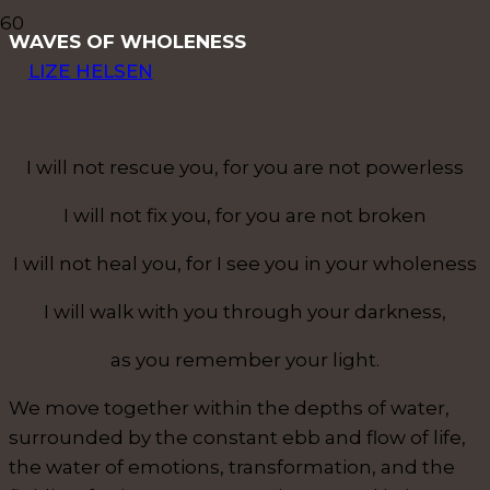
WAVES OF WHOLENESS
LIZE HELSEN
I will not rescue you, for you are not powerless
I will not fix you, for you are not broken
I will not heal you, for I see you in your wholeness
I will walk with you through your darkness,
as you remember your light.
We move together within the depths of water,
surrounded by the constant ebb and flow of life,
the water of emotions, transformation, and the