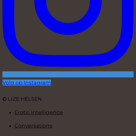
Volg op Instagram
© LIZE HELSEN
Erotic Intelligence
Conversations