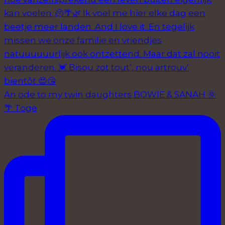
An ode to my twin daughters BOWIE & SANAH 🌞
🌴 Toge