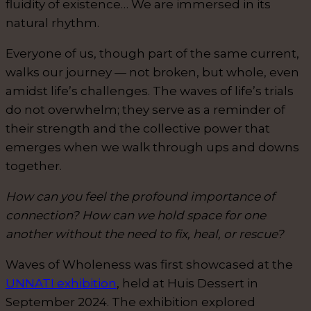
fluidity of existence… We are immersed in its
natural rhythm.
Everyone of us, though part of the same current,
walks our journey — not broken, but whole, even
amidst life’s challenges. The waves of life’s trials
do not overwhelm; they serve as a reminder of
their strength and the collective power that
emerges when we walk through ups and downs
together.
How can you feel the profound importance of
connection? How can we hold space for one
another without the need to fix, heal, or rescue?
Waves of Wholeness was first showcased at the
UNNATI exhibition
, held at Huis Dessert in
September 2024. The exhibition explored