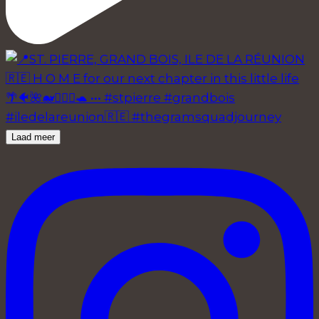
Laad meer