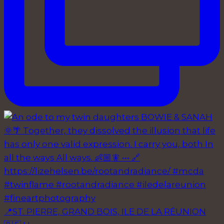
📍ST. PIERRE, GRAND BOIS, ILE DE LA RÉUNION