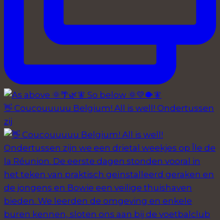
👋 Coucouuuuu Belgium! All is well! Ondertussen
zij