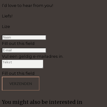
I’d love to hear from you!
Liefs!
Lize
Fill out this field
Vul een geldig e-mailadres in.
Fill out this field
VERZENDEN
You might also be interested in