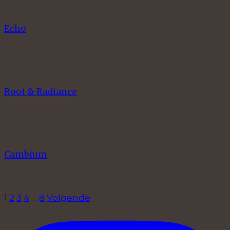
Echo
Root & Radiance
Cambium
1
2
3
4
…
8
Volgende