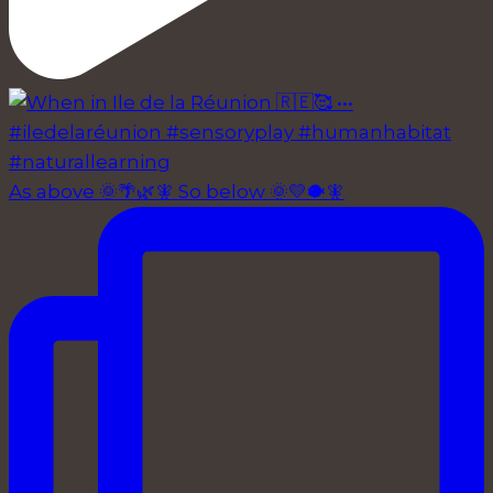
As above 🌞🌴🌿🧚 So below 🌞💛🐡🧚