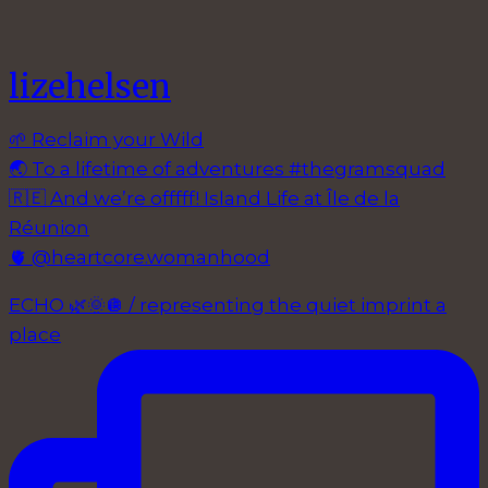
lizehelsen
🌱 Reclaim your Wild
🌏 To a lifetime of adventures #thegramsquad
🇷🇪 And we’re offfff! Island Life at Île de la
Réunion
🫀 @heartcore.womanhood
ECHO 🌿🌞🪩 / representing the quiet imprint a
place