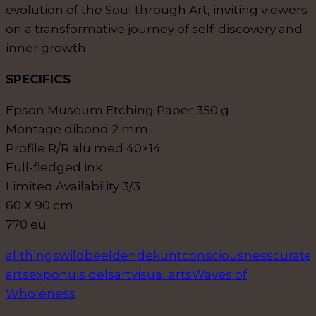
evolution of the Soul through Art, inviting viewers
on a transformative journey of self-discovery and
inner growth.
SPECIFICS
Epson Museum Etching Paper 350 g
Montage dibond 2 mm
Profile R/R alu med 40×14
Full-fledged ink
Limited Availability 3/3
60 X 90 cm
770 eu
allthingswild
beeldendekunt
consciousness
curate
arts
expo
huis delsart
visual arts
Waves of
Wholeness