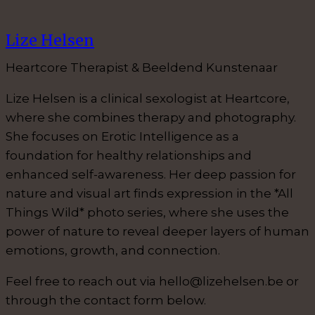
Lize Helsen
Heartcore Therapist & Beeldend Kunstenaar
Lize Helsen is a clinical sexologist at Heartcore,
where she combines therapy and photography.
She focuses on Erotic Intelligence as a
foundation for healthy relationships and
enhanced self-awareness. Her deep passion for
nature and visual art finds expression in the *All
Things Wild* photo series, where she uses the
power of nature to reveal deeper layers of human
emotions, growth, and connection.
Feel free to reach out via hello@lizehelsen.be or
through the contact form below.