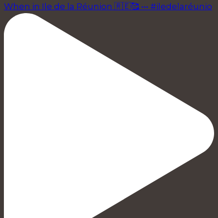
When in Ile de la Réunion 🇷🇪🥰 ••• #iledelaréunio