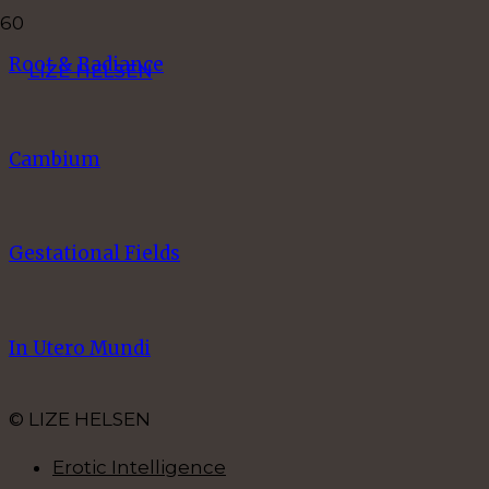
Root & Radiance
LIZE HELSEN
Cambium
Gestational Fields
In Utero Mundi
© LIZE HELSEN
Erotic Intelligence