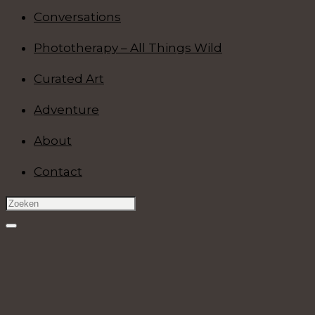
Conversations
Phototherapy – All Things Wild
Curated Art
Adventure
About
Contact